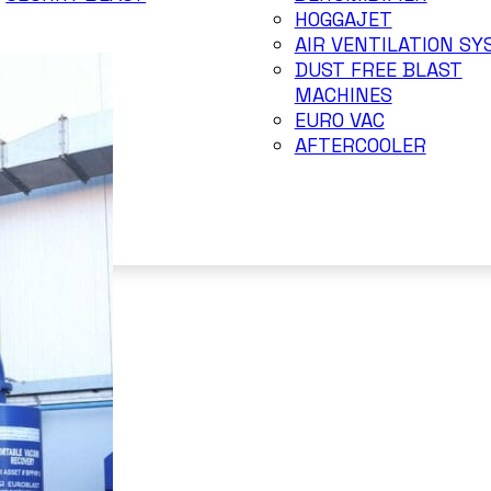
HOGGAJET
AIR VENTILATION S
DUST FREE BLAST
MACHINES
EURO VAC
AFTERCOOLER