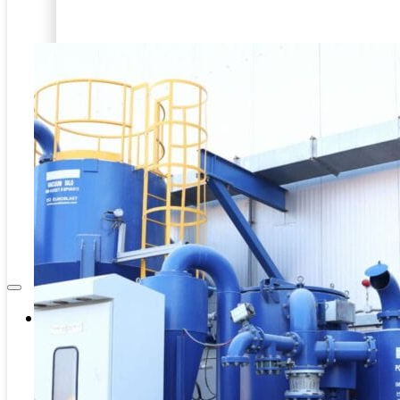
Internal Pipe Blasting
PRD-HEAVY DUTY BLASTING
CAPITAL EQUIPMENT
SPINNER BLAST
ASSOCIATES
CIRCLE BLAST
NEWS & EVENTS
PRD-HEAVY DUTY BLASTING
SPINNER BLAST
CIRCLE BLAST
Company
About Us
Contacts
Career