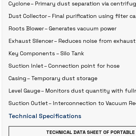
Cyclone – Primary dust separation via centrifug
CIRCLE BLAST
Dust Collector – Final purification using filter c
Roots Blower – Generates vacuum power
Exhaust Silencer – Reduces noise from exhausti
Key Components – Silo Tank
Suction Inlet – Connection point for hose
Casing – Temporary dust storage
Level Gauge – Monitors dust quantity with full
Suction Outlet – Interconnection to Vacuum Re
Technical Specifications
TECHNICAL DATA SHEET OF PORTABLE