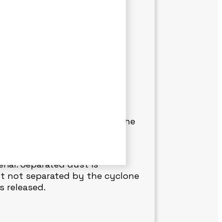
AINT FLAKES REMOVAL
 and paint flakes generated
e working environment by
very system draws small
onitors dust quantity inside the
tically stops to prevent
rial. Separated dust is
st not separated by the cyclone
s released.