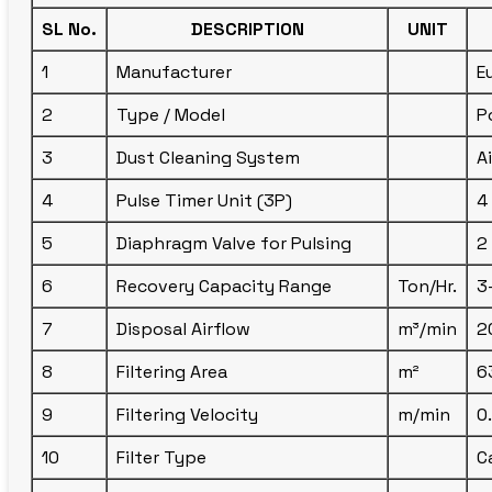
SL No.
DESCRIPTION
UNIT
1
Manufacturer
E
2
Type / Model
P
3
Dust Cleaning System
A
4
Pulse Timer Unit (3P)
4
5
Diaphragm Valve for Pulsing
2
6
Recovery Capacity Range
Ton/Hr.
3
7
Disposal Airflow
m³/min
2
8
Filtering Area
m²
6
9
Filtering Velocity
m/min
0
10
Filter Type
C