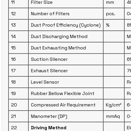
11
Filter Size
mm
4
12
Number of Filters
pcs.
0
13
Dust Proof Efficiency (Cyclone)
%
8
14
Dust Discharging Method
M
15
Dust Exhausting Method
M
16
Suction Silencer
6
17
Exhaust Silencer
7
18
Level Sensor
R
19
Rubber Bellow Flexible Joint
R
20
Compressed Air Requirement
Kg/cm²
6
21
Manometer (DP)
mmAq
0
22
Driving Method
E