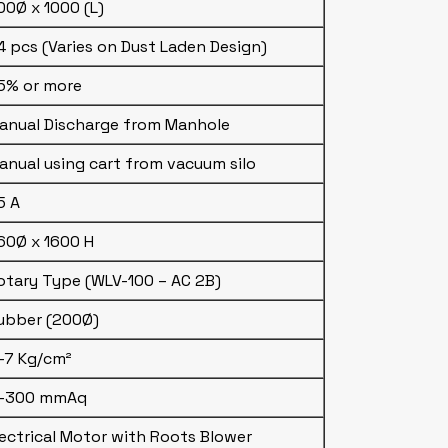
00Ø x 1000 (L)
4 pcs (Varies on Dust Laden Design)
5% or more
anual Discharge from Manhole
anual using cart from vacuum silo
5 A
60Ø x 1600 H
otary Type (WLV-100 – AC 2B)
ubber (200Ø)
–7 Kg/cm²
–300 mmAq
lectrical Motor with Roots Blower