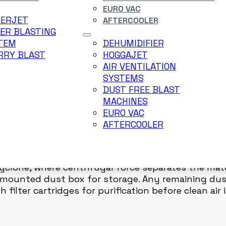
EURO VAC
DERJET
AFTERCOOLER
VERY UNIT WITH VACUUM SILO – FOR PAINT ROOM P
ER BLASTING
TEM
DEHUMIDIFIER
Silo is designed to collect small particles, dust,
RRY BLAST
HOGGAJET
ing application. This system ensures a clean, saf
AIR VENTILATION
, intermediate areas, and final finishing zones.
SYSTEMS
DUST FREE BLAST
MACHINES
to the Vacuum Silo. Vacuum generated by the reco
EURO VAC
ere material is temporarily stored. A level gauge m
AFTERCOOLER
ring lamp illuminates and the suction motor automa
Cyclone, where centrifugal force separates the mate
a mounted dust box for storage. Any remaining du
ilter cartridges for purification before clean air i