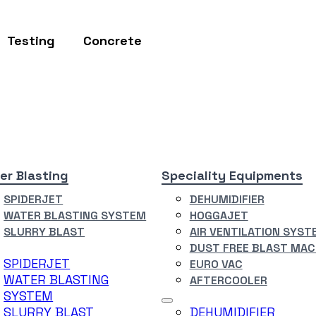
Testing
Concrete
er Blasting
Speciality Equipments
SPIDERJET
DEHUMIDIFIER
WATER BLASTING SYSTEM
HOGGAJET
SLURRY BLAST
AIR VENTILATION SYST
DUST FREE BLAST MAC
SPIDERJET
EURO VAC
WATER BLASTING
AFTERCOOLER
SYSTEM
SLURRY BLAST
DEHUMIDIFIER