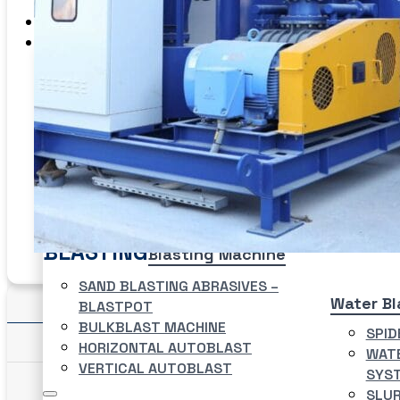
EME Whistleblowing
Projects & Services
Products
CATEGORIES
Blasting
Abrasives
Coating
Preparation
Fluid
Handling
Washer
BLASTING
Blasting Machine
SAND BLASTING ABRASIVES –
Details
Water Bl
BLASTPOT
BULKBLAST MACHINE
SPID
Features/ Specifications
HORIZONTAL AUTOBLAST
WATE
VERTICAL AUTOBLAST
SYS
SLUR