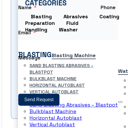
CATEGORIES
Name
Phone
Blasting
Abrasives
Coating
Preparation
Fluid
Handling
Washer
Email
BLASTING
Blasting Machine
Message
SAND BLASTING ABRASIVES –
Wat
BLASTPOT
BULKBLAST MACHINE
HORIZONTAL AUTOBLAST
VERTICAL AUTOBLAST
Send Request
Sand Blasting Abrasives – Blastpot
Bulkblast Machine
Horizontal Autoblast
Vertical Autoblast