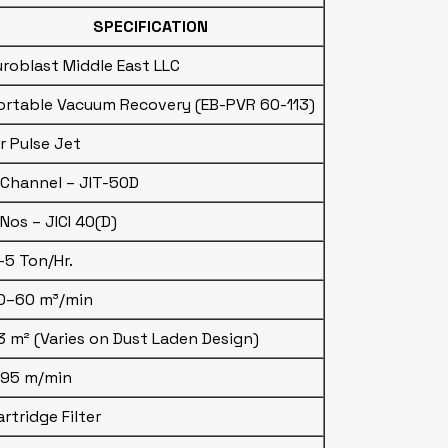
SPECIFICATION
uroblast Middle East LLC
ortable Vacuum Recovery (EB-PVR 60-113)
ir Pulse Jet
 Channel – JIT-50D
 Nos – JICI 40(D)
–5 Ton/Hr.
0–60 m³/min
3 m² (Varies on Dust Laden Design)
.95 m/min
artridge Filter