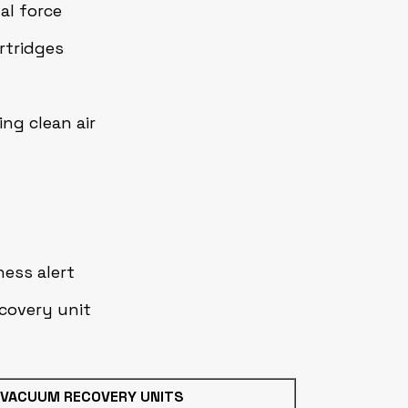
al force
artridges
ng clean air
ness alert
covery unit
 VACUUM RECOVERY UNITS