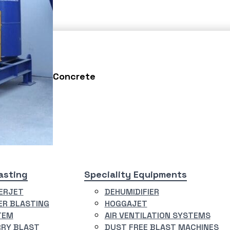
Testing
Concrete
asting
Speciality Equipments
ERJET
DEHUMIDIFIER
R BLASTING
HOGGAJET
TEM
AIR VENTILATION SYSTEMS
RY BLAST
DUST FREE BLAST MACHINES