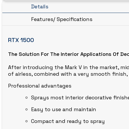
CIRCLE BLAST
Details
Features/ Specifications
RTX 1500
The Solution For The Interior Applications Of De
After introducing the Mark V in the market, mid
of airless, combined with a very smooth finish
Professional advantages
Sprays most interior decorative finish
Easy to use and maintain
Compact and ready to spray