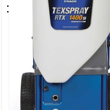
EME Whistleblowing
Projects & Services
Products
CATEGORIES
Blasting
Abrasives
Coating
Preparation
Fluid
Handling
Washer
BLASTING
Blasting Machine
SAND BLASTING ABRASIVES –
Water Bl
BLASTPOT
BULKBLAST MACHINE
SPID
HORIZONTAL AUTOBLAST
WATE
VERTICAL AUTOBLAST
SYS
SLUR