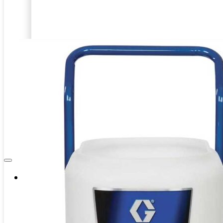
Internal Pipe Blasting
PRD-HEAVY DUTY BLASTING
CAPITAL EQUIPMENT
SPINNER BLAST
ASSOCIATES
CIRCLE BLAST
NEWS & EVENTS
PRD-HEAVY DUTY BLASTING
SPINNER BLAST
CIRCLE BLAST
Company
About Us
Contacts
Career