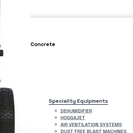
Testing
Concrete
asting
Speciality Equipments
ERJET
DEHUMIDIFIER
R BLASTING
HOGGAJET
TEM
AIR VENTILATION SYSTEMS
RY BLAST
DUST FREE BLAST MACHINES