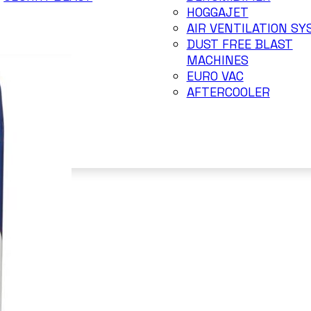
HOGGAJET
AIR VENTILATION S
DUST FREE BLAST
MACHINES
EURO VAC
AFTERCOOLER