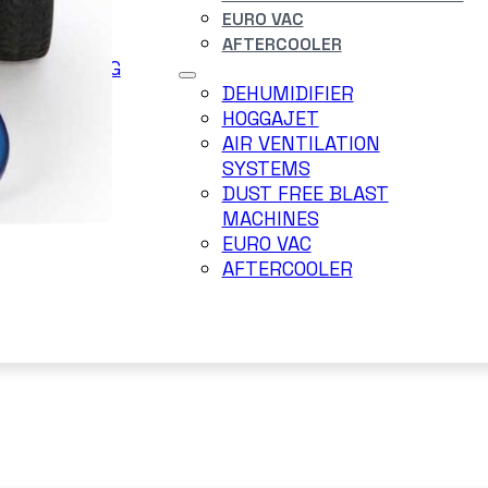
EURO VAC
DERJET
AFTERCOOLER
ER BLASTING
TEM
DEHUMIDIFIER
RRY BLAST
HOGGAJET
AIR VENTILATION
SYSTEMS
DUST FREE BLAST
MACHINES
EURO VAC
AFTERCOOLER