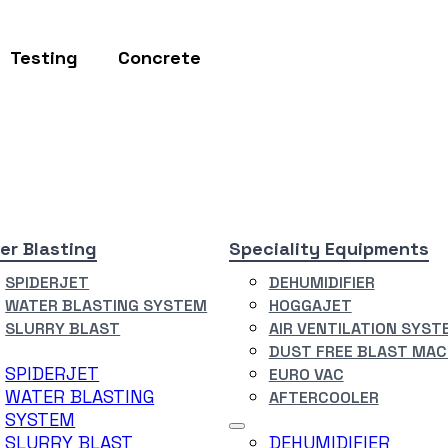
Testing
Concrete
er Blasting
Speciality Equipments
SPIDERJET
DEHUMIDIFIER
WATER BLASTING SYSTEM
HOGGAJET
SLURRY BLAST
AIR VENTILATION SYST
DUST FREE BLAST MAC
SPIDERJET
EURO VAC
WATER BLASTING
AFTERCOOLER
SYSTEM
SLURRY BLAST
DEHUMIDIFIER