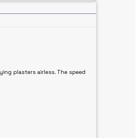
ying plasters airless. The speed