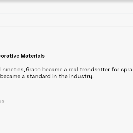
corative Materials
 nineties, Graco became a real trendsetter for spra
, became a standard in the industry.
es