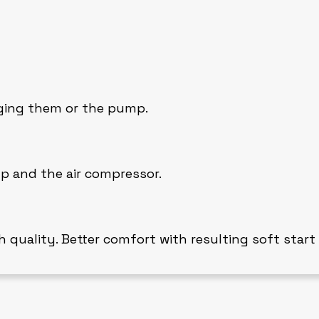
aging them or the pump.
p and the air compressor.
h quality. Better comfort with resulting soft start 