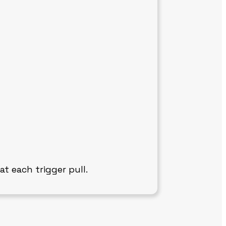
at each trigger pull.