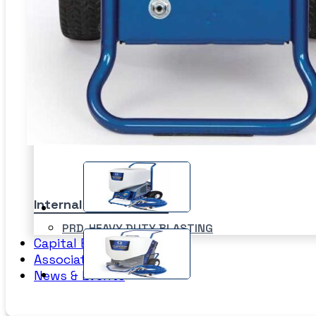
Sand Blasting Abrasives –
Blastpot
SPI
Bulkblast Machine
WAT
Horizontal Autoblast
SYS
Vertical Autoblast
SLU
Internal Pipe Blasting
PRD-HEAVY DUTY BLASTING
Capital Equipment
SPINNER BLAST
Associates
CIRCLE BLAST
News & Events
PRD-HEAVY DUTY BLASTING
SPINNER BLAST