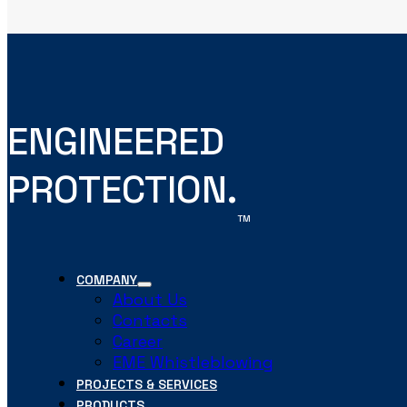
ENGINEERED
PROTECTION.
TM
COMPANY
About Us
Contacts
Career
EME Whistleblowing
PROJECTS & SERVICES
PRODUCTS