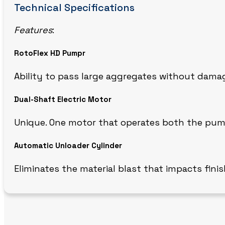
Technical Specifications
Features
:
RotoFlex HD Pumpr
Ability to pass large aggregates without dam
Dual-Shaft Electric Motor
Unique. One motor that operates both the pum
Automatic Unloader Cylinder
Eliminates the material blast that impacts finis