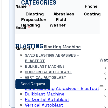
CATEGORIES
Name
Phone
Blasting
Abrasives
Coating
Preparation
Fluid
Handling
Washer
Email
BLASTING
Blasting Machine
Message
SAND BLASTING ABRASIVES –
Wat
BLASTPOT
BULKBLAST MACHINE
HORIZONTAL AUTOBLAST
VERTICAL AUTOBLAST
Send Request
Sand Blasting Abrasives – Blastpot
Bulkblast Machine
PRODUCT FILES
Horizontal Autoblast
Vertical Autoblast