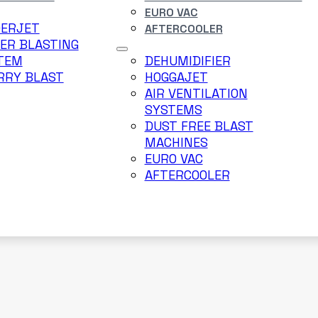
EURO VAC
DERJET
AFTERCOOLER
ER BLASTING
TEM
DEHUMIDIFIER
RRY BLAST
HOGGAJET
AIR VENTILATION
SYSTEMS
DUST FREE BLAST
MACHINES
EURO VAC
AFTERCOOLER