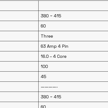
380 ~ 415
60
Three
63 Amp 4 Pin
16.0 – 4 Core
100
45
————-
380 ~ 415
60