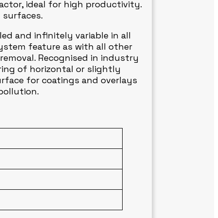
tor, ideal for high productivity.
l surfaces.
d and infinitely variable in all
stem feature as with all other
 removal. Recognised in industry
ng of horizontal or slightly
urface for coatings and overlays
ollution.