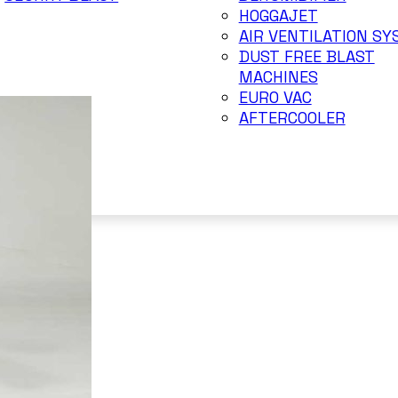
HOGGAJET
AIR VENTILATION S
DUST FREE BLAST
MACHINES
EURO VAC
AFTERCOOLER