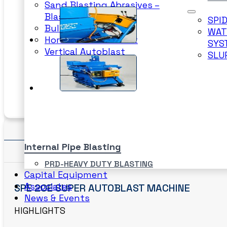
Sand Blasting Abrasives –
Blastpot
SPI
Bulkblast Machine
WAT
Horizontal Autoblast
SYS
Vertical Autoblast
SLU
Details
Internal Pipe Blasting
Features/ Specifications
PRD-HEAVY DUTY BLASTING
Capital Equipment
SPINNER BLAST
Associates
SPE 20E SUPER AUTOBLAST MACHINE
CIRCLE BLAST
News & Events
PRD-HEAVY DUTY BLASTING
HIGHLIGHTS
SPINNER BLAST