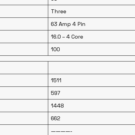
Three
63 Amp 4 Pin
16.0 – 4 Core
100
1511
597
1448
662
————-