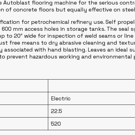
 Autoblast flooring machine for the serious contrac
on of concrete floors but equally effective on stee
cation for petrochemical refinery use. Self propelle
600 mm access holes in storage tanks. The seal sy
up to 20″ wide for inspection of weld seams or line
ust free means to dry abrasive cleaning and texturi
y associated with hand blasting. Leaves an ideal s
d to prevent hazardous working and environmental p
Electric
22.5
520