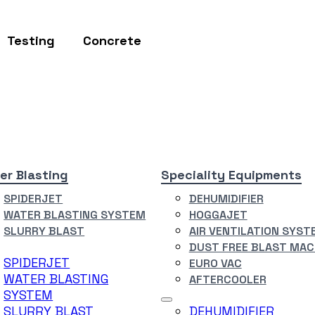
Testing
Concrete
er Blasting
Speciality Equipments
SPIDERJET
DEHUMIDIFIER
WATER BLASTING SYSTEM
HOGGAJET
SLURRY BLAST
AIR VENTILATION SYST
DUST FREE BLAST MAC
SPIDERJET
EURO VAC
WATER BLASTING
AFTERCOOLER
SYSTEM
SLURRY BLAST
DEHUMIDIFIER