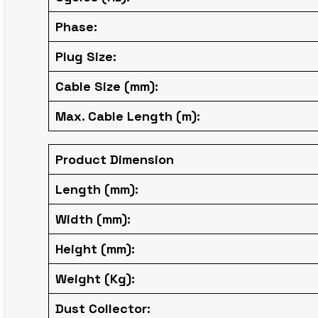
Phase:
Plug Size:
Cable Size (mm):
Max. Cable Length (m):
Product Dimension
Length (mm):
Width (mm):
Height (mm):
Weight (Kg):
Dust Collector: