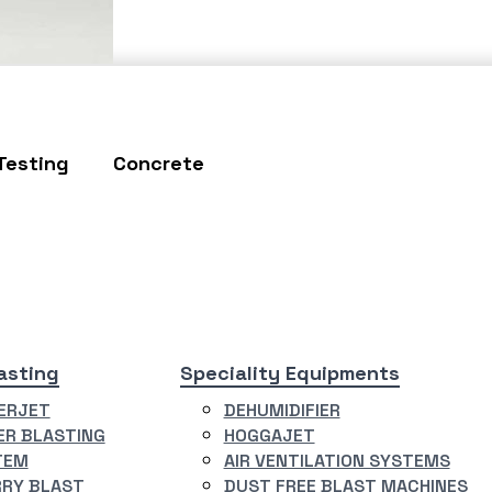
Testing
Concrete
asting
Speciality Equipments
ERJET
DEHUMIDIFIER
R BLASTING
HOGGAJET
TEM
AIR VENTILATION SYSTEMS
RY BLAST
DUST FREE BLAST MACHINES