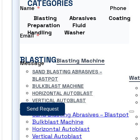
CATEGORIES
Name
Phone
Blasting
Abrasives
Coating
Preparation
Fluid
Handling
Washer
Email
BLASTING
Blasting Machine
Message
SAND BLASTING ABRASIVES –
Wat
BLASTPOT
BULKBLAST MACHINE
HORIZONTAL AUTOBLAST
VERTICAL AUTOBLAST
Send Request
Sand Blasting Abrasives – Blastpot
Bulkblast Machine
PRODUCT FILES
Horizontal Autoblast
Vertical Autoblast
PRODUCT FILES