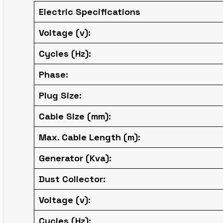
Electric Specifications
Voltage (v):
Cycles (Hz):
Phase:
Plug Size:
Cable Size (mm):
Max. Cable Length (m):
Generator (Kva):
Dust Collector:
Voltage (v):
Cycles (Hz):