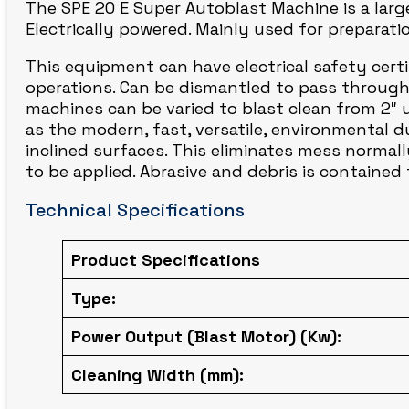
The SPE 20 E Super Autoblast Machine is a large
CIRCLE BLAST
Electrically powered. Mainly used for preparati
This equipment can have electrical safety certifi
operations. Can be dismantled to pass through 
machines can be varied to blast clean from 2″ 
as the modern, fast, versatile, environmental d
inclined surfaces. This eliminates mess normall
to be applied. Abrasive and debris is containe
Technical Specifications
Product Specifications
Type:
Power Output (Blast Motor) (Kw):
Cleaning Width (mm):