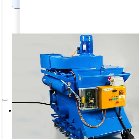
Internal Pipe Blasting
PRD-HEAVY DUTY BLASTING
CAPITAL EQUIPMENT
SPINNER BLAST
ASSOCIATES
CIRCLE BLAST
NEWS & EVENTS
PRD-HEAVY DUTY BLASTING
SPINNER BLAST
CIRCLE BLAST
Company
About Us
Contacts
Career