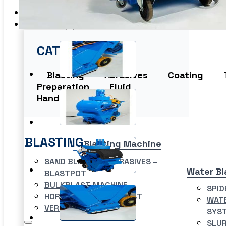
EME Whistleblowing
Projects & Services
Products
CATEGORIES
Blasting
Abrasives
Coating
Preparation
Fluid
Handling
Washer
BLASTING
Blasting Machine
SAND BLASTING ABRASIVES –
Water Bl
BLASTPOT
BULKBLAST MACHINE
SPID
HORIZONTAL AUTOBLAST
WATE
VERTICAL AUTOBLAST
SYS
SLUR