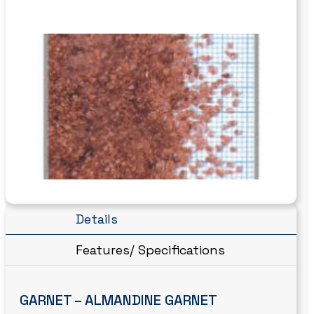
Details
Features/ Specifications
GARNET – ALMANDINE GARNET