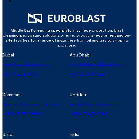
Middle East’s leading specialists in surface protection, blast
cleaning and coating solutions offering products, equipment and on-
site facilities for a range of industries from oil and gas to shipping
and more.
Dubai
Abu Dhabi
sales@euroblastme.com
abudhabi@euroblastme.com
+971 4 282 4400
+971 2 554 4528
Dammam
Jeddah
dammam@euroblastme.com
jeddah@euroblastme.com
+966 13 830 1066
+966 13 830 1066
Qatar
India