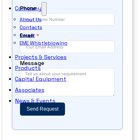
Phone
Company
About Us
Contacts
Email
Career
EME Whistleblowing
Projects & Services
Message
Products
Capital Equipment
Associates
News & Events
Send Request