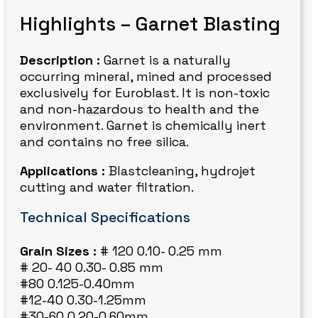
Highlights – Garnet Blasting
Description :
Garnet is a naturally
occurring mineral, mined and processed
exclusively for Euroblast. It is non-toxic
and non-hazardous to health and the
environment. Garnet is chemically inert
and contains no free silica.
Applications :
Blastcleaning, hydrojet
cutting and water filtration.
Technical Specifications
Grain Sizes :
# 120 0.10- 0.25 mm
# 20- 40 0.30- 0.85 mm
#80 0.125-0.40mm
#12-40 0.30-1.25mm
#30-60 0.20-0.60mm