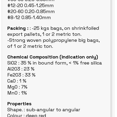
#12-20 0.45-1.25mm
#20-60 0.20-0.85mm
#8-12 0.85-1.40mm
Packing :
: -25 kgs bags, on shrinkfoiled
export pallets, 1 or 2 metric ton.
-Strong woven polypropylene big bags,
of 1 or 2 metric ton.
Chemical Composition (Indication only)
SiO2 : 35 % in bound form, < 1% free silica
Al203 : 23 %
Fe2O3 : 33 %
CaO : 1 %
MgO : 7%
MnO : 1%
Properties
Shape. : sub-angular to angular
Colour : deep red