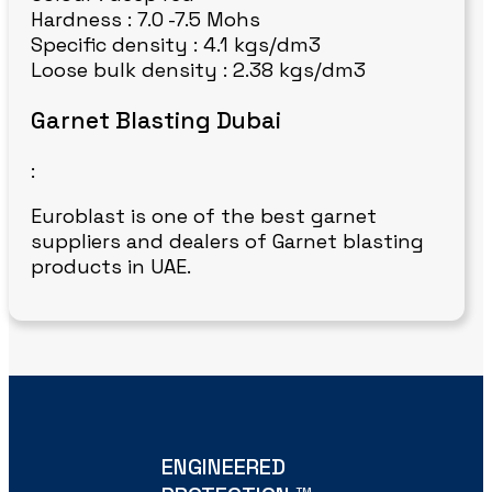
Hardness : 7.0 -7.5 Mohs
Specific density : 4.1 kgs/dm3
Loose bulk density : 2.38 kgs/dm3
Garnet Blasting Dubai
:
Euroblast is one of the best garnet
suppliers and dealers of Garnet blasting
products in UAE.
ENGINEERED
TM