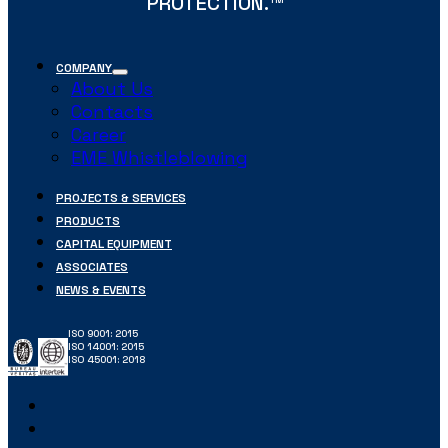
PROTECTION.
COMPANY
About Us
Contacts
Career
EME Whistleblowing
PROJECTS & SERVICES
PRODUCTS
CAPITAL EQUIPMENT
ASSOCIATES
NEWS & EVENTS
ISO 9001: 2015
ISO 14001: 2015
ISO 45001: 2018