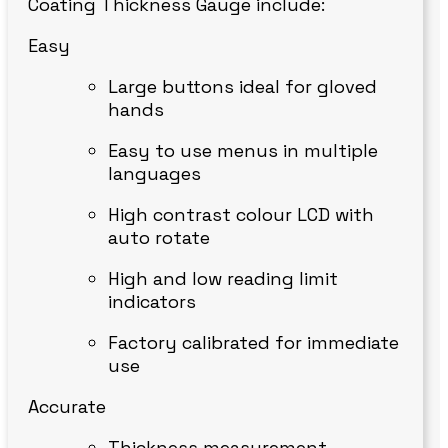
Coating Thickness Gauge include:
Easy
Large buttons ideal for gloved
hands
Easy to use menus in multiple
languages
High contrast colour LCD with
auto rotate
High and low reading limit
indicators
Factory calibrated for immediate
use
Accurate
Thickness measurement