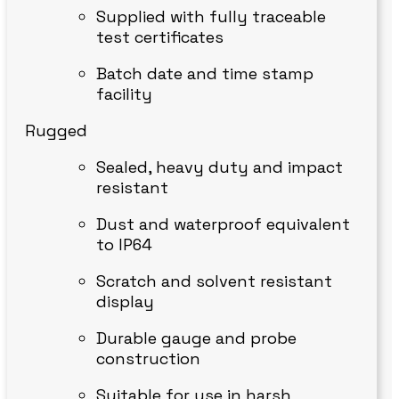
Supplied with fully traceable
test certificates
Batch date and time stamp
facility
Rugged
Sealed, heavy duty and impact
resistant
Dust and waterproof equivalent
to IP64
Scratch and solvent resistant
display
Durable gauge and probe
construction
Suitable for use in harsh