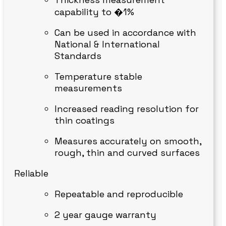
capability to �1%
Can be used in accordance with
National & International
Standards
Temperature stable
measurements
Increased reading resolution for
thin coatings
Measures accurately on smooth,
rough, thin and curved surfaces
Reliable
Repeatable and reproducible
2 year gauge warranty