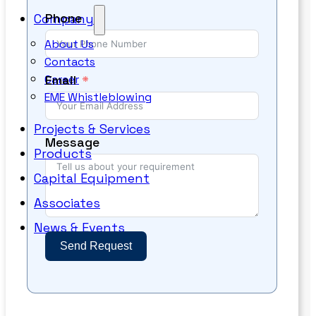
Phone
Company
About Us
Contacts
Email
Career
EME Whistleblowing
Projects & Services
Message
Products
Capital Equipment
Associates
News & Events
Send Request