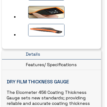
Details
Features/ Specifications
DRY FILM THICKNESS GAUGE
The Elcometer 456 Coating Thickness
Gauge sets new standards; providing
reliable and accurate coating thickness