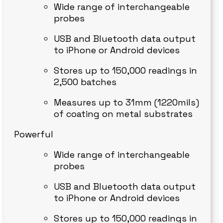
Wide range of interchangeable
probes
USB and Bluetooth data output
to iPhone or Android devices
Stores up to 150,000 readings in
2,500 batches
Measures up to 31mm (1220mils)
of coating on metal substrates
Powerful
Wide range of interchangeable
probes
USB and Bluetooth data output
to iPhone or Android devices
Stores up to 150,000 readings in