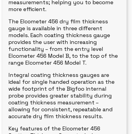
measurements; helping you to become
more efficient.
The Elcometer 456 dry film thickness
gauge is available in three different
models. Each coating thickness gauge
provides the user with increasing
functionality – from the entry level
Elcometer 456 Model B, to the top of the
range Elcometer 456 Model T.
Integral coating thickness gauges are
ideal for single handed operation as the
wide footprint of the Bigfoo internal
probe provides greater stability during
coating thickness measurement –
allowing for consistent, repeatable and
accurate dry film thickness results.
Key features of the Elcometer 456