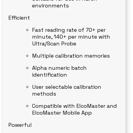
environments
Efficient
Fast reading rate of 70+ per
minute, 140+ per minute with
Ultra/Scan Probe
Multiple calibration memories
Alpha numeric batch
identification
User selectable calibration
methods
Compatible with ElcoMaster and
ElcoMaster Mobile App
Powerful