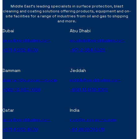
Middle East’s leading specialists in surface protection, blast
cleaning and coating solutions offering products, equipment and on-
site facilities for a range of industries from oil and gas to shipping
and more.
Dubai
Abu Dhabi
sales@euroblastme.com
abudhabi@euroblastme.com
+971 4 282 4400
+971 2 554 4528
Dammam
Jeddah
dammam@euroblastme.com
jeddah@euroblastme.com
+966 13 830 1066
+966 13 830 1066
Qatar
India
qatar@euroblastme.com
india@euroblastme.com
+971 4 282 4400
+91 9820002411