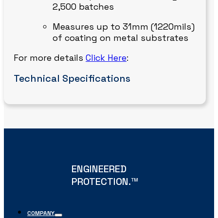
2,500 batches
Measures up to 31mm (1220mils)
of coating on metal substrates
For more details
Click Here
:
Technical Specifications
ENGINEERED
PROTECTION.
TM
COMPANY