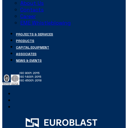
About Us
Contacts
Career
EME Whistleblowing
PROJECTS & SERVICES
PRODUCTS
CAPITAL EQUIPMENT
ASSOCIATES
NEWS & EVENTS
ISO 9001: 2015
ISO 14001: 2015
ISO 45001: 2018