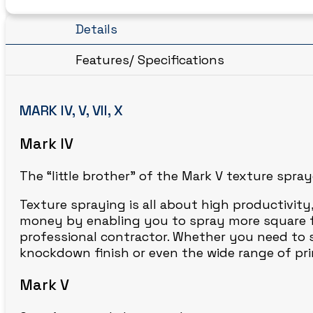
Details
Features/ Specifications
MARK IV, V, VII, X
Mark IV
The “little brother” of the Mark V texture spra
Texture spraying is all about high productivity
money by enabling you to spray more square foo
professional contractor. Whether you need to sp
knockdown finish or even the wide range of prim
Mark V