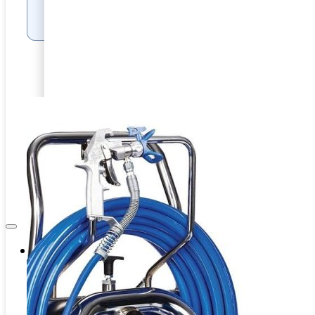
PRODUCT FILES
Internal Pipe Blasting
PRD-HEAVY DUTY BLASTING
CAPITAL EQUIPMENT
SPINNER BLAST
ASSOCIATES
CIRCLE BLAST
NEWS & EVENTS
PRD-HEAVY DUTY BLASTING
SPINNER BLAST
CIRCLE BLAST
Company
About Us
Contacts
Career