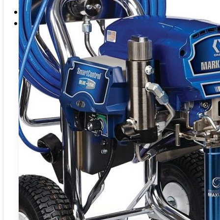
EME Whistleblowing
Projects & Services
Products
CATEGORIES
Blasting
Abrasives
Coating
Preparation
Fluid
Handling
Washer
BLASTING
Blasting Machine
SAND BLASTING ABRASIVES –
Water Bl
BLASTPOT
BULKBLAST MACHINE
SPID
HORIZONTAL AUTOBLAST
WATE
VERTICAL AUTOBLAST
SYS
SLUR