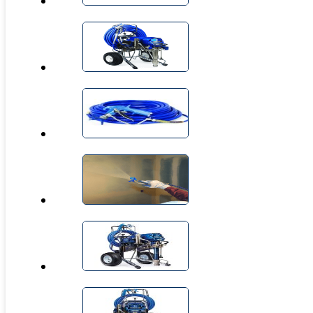
CIRCLE BLAST