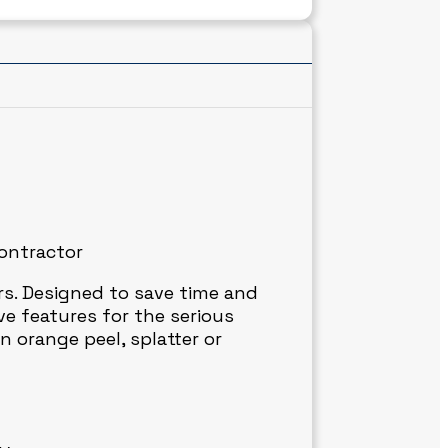
contractor
ers. Designed to save time and
e features for the serious
n orange peel, splatter or