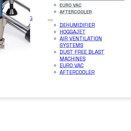
EURO VAC
DERJET
AFTERCOOLER
ER BLASTING
TEM
DEHUMIDIFIER
RRY BLAST
HOGGAJET
AIR VENTILATION
SYSTEMS
DUST FREE BLAST
MACHINES
EURO VAC
AFTERCOOLER