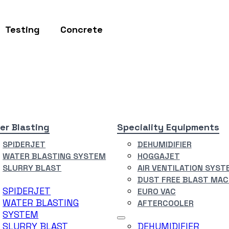
Testing
Concrete
er Blasting
Speciality Equipments
SPIDERJET
DEHUMIDIFIER
WATER BLASTING SYSTEM
HOGGAJET
SLURRY BLAST
AIR VENTILATION SYST
DUST FREE BLAST MAC
SPIDERJET
EURO VAC
WATER BLASTING
AFTERCOOLER
SYSTEM
SLURRY BLAST
DEHUMIDIFIER