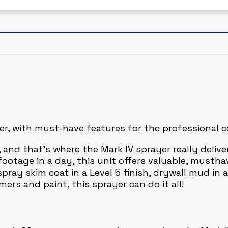
yer, with must-have features for the professional 
, and that’s where the Mark IV sprayer really deliv
tage in a day, this unit offers valuable, musthav
ray skim coat in a Level 5 finish, drywall mud in a
ers and paint, this sprayer can do it all!