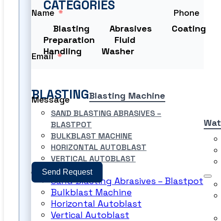
CATEGORIES
Name
Phone
Blasting
Abrasives
Coating
Preparation
Fluid
Handling
Washer
Email
BLASTING
Blasting Machine
Message
SAND BLASTING ABRASIVES –
Wat
BLASTPOT
BULKBLAST MACHINE
HORIZONTAL AUTOBLAST
VERTICAL AUTOBLAST
Send Request
Sand Blasting Abrasives – Blastpot
Bulkblast Machine
PRODUCT FILES
Horizontal Autoblast
Vertical Autoblast
PRODUCT FILES