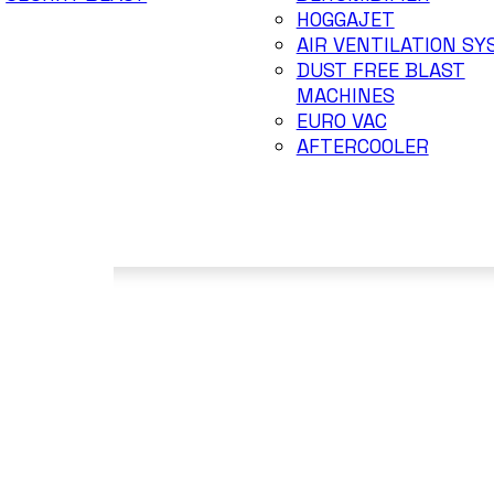
HOGGAJET
AIR VENTILATION S
DUST FREE BLAST
MACHINES
EURO VAC
AFTERCOOLER