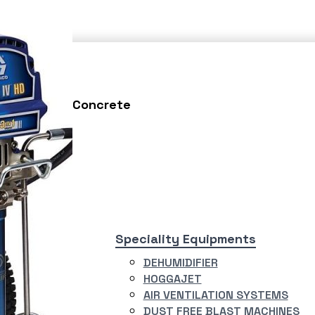
Testing
Concrete
asting
Speciality Equipments
ERJET
DEHUMIDIFIER
R BLASTING
HOGGAJET
TEM
AIR VENTILATION SYSTEMS
RY BLAST
DUST FREE BLAST MACHINES