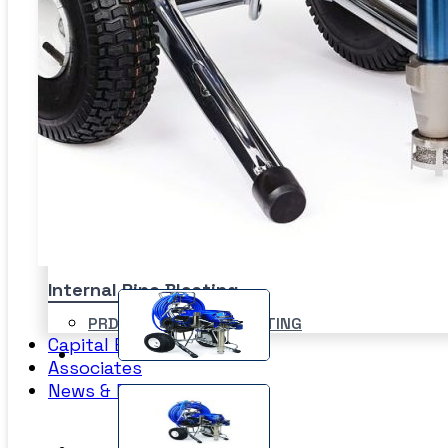
Sand Blasting Abrasives –
Blastpot
SPI
Bulkblast Machine
WAT
Horizontal Autoblast
SYS
Vertical Autoblast
SLU
Internal Pipe Blasting
PRD-HEAVY DUTY BLASTING
Capital Equipment
SPINNER BLAST
Associates
CIRCLE BLAST
News & Events
PRD-HEAVY DUTY BLASTING
SPINNER BLAST