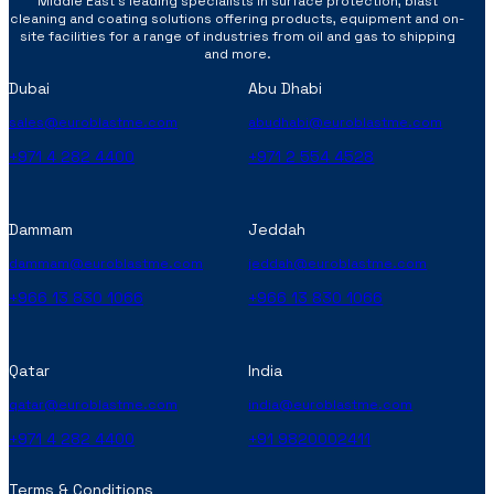
Middle East’s leading specialists in surface protection, blast
cleaning and coating solutions offering products, equipment and on-
site facilities for a range of industries from oil and gas to shipping
and more.
Dubai
Abu Dhabi
sales@euroblastme.com
abudhabi@euroblastme.com
+971 4 282 4400
+971 2 554 4528
Dammam
Jeddah
dammam@euroblastme.com
jeddah@euroblastme.com
+966 13 830 1066
+966 13 830 1066
Qatar
India
qatar@euroblastme.com
india@euroblastme.com
+971 4 282 4400
+91 9820002411
Terms & Conditions