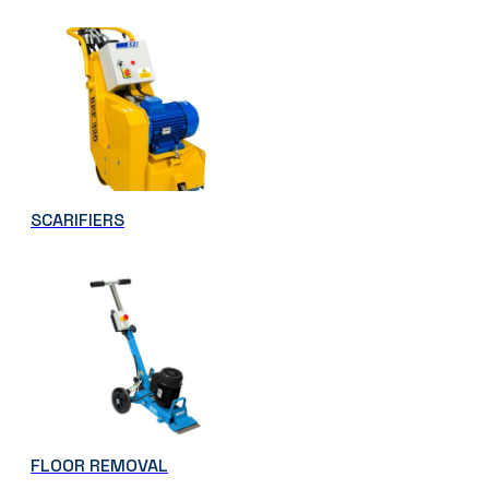
SCARIFIERS
FLOOR REMOVAL