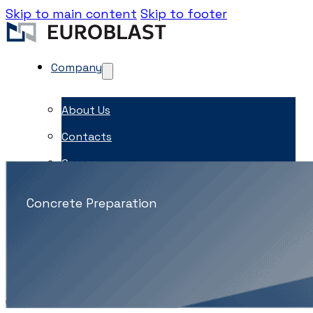
Skip to main content
Skip to footer
Company
About Us
Contacts
Career
EME Whistleblowing
Concrete Preparation
Projects & Services
Products
Capital Equipment
Associates
News & Events