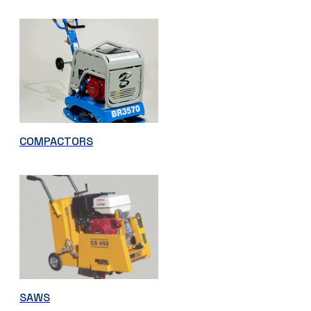
COMPACTORS
SAWS