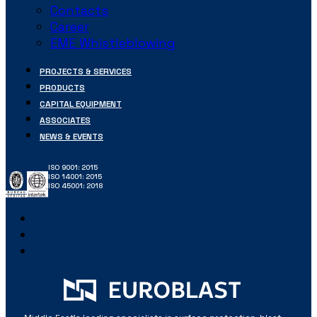
Contacts
Career
EME Whistleblowing
PROJECTS & SERVICES
PRODUCTS
CAPITAL EQUIPMENT
ASSOCIATES
NEWS & EVENTS
ISO 9001: 2015
ISO 14001: 2015
ISO 45001: 2018