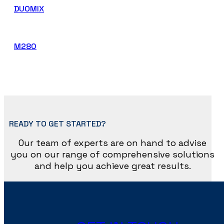
DUOMIX
M280
READY TO GET STARTED?
Our team of experts are on hand to advise
you on our range of comprehensive solutions
and help you achieve great results.