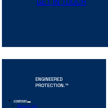
GET IN TOUCH
ENGINEERED
PROTECTION.
TM
COMPANY
About Us