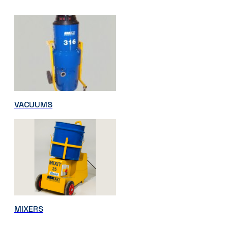
VACUUMS
MIXERS