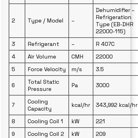
Dehumidifier –
Refrigeration
2
Type / Model
–
Type (EB-DHR
22000-115)
3
Refrigerant
–
R 407C
4
Air Volume
CMH
22000
5
Force Velocity
m/s
3.5
Total Static
6
Pa
3000
Pressure
Cooling
7
kcal/hr
343,992 kcal/hr
Capacity
8
Cooling Coil 1
kW
221
9
Cooling Coil 2
kW
209