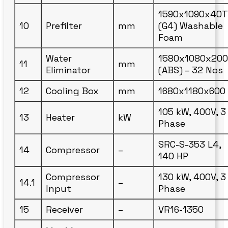
1590x1090x40T
10
Prefilter
mm
(G4) Washable
Foam
Water
1580x1080x200
11
mm
Eliminator
(ABS) – 32 Nos
12
Cooling Box
mm
1680x1180x600
105 kW, 400V, 3
13
Heater
kW
Phase
SRC-S-353 L4,
14
Compressor
–
140 HP
Compressor
130 kW, 400V, 3
14.1
–
Input
Phase
15
Receiver
–
VR16-1350