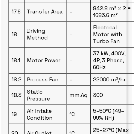
842.8 m² x 2 =
17.6
Transfer Area
–
1685.6 m²
Electrical
Driving
18
–
Motor with
Method
Turbo Fan
37 kW, 400V,
18.1
Motor Power
–
4P, 3 Phase,
60Hz
18.2
Process Fan
–
22000 m³/hr
Static
18.3
mm.Aq
300
Pressure
Air Intake
5–50°C (49–
19
°C
Condition
99% RH)
25–27°C (Max
20
Air Outlet
°C