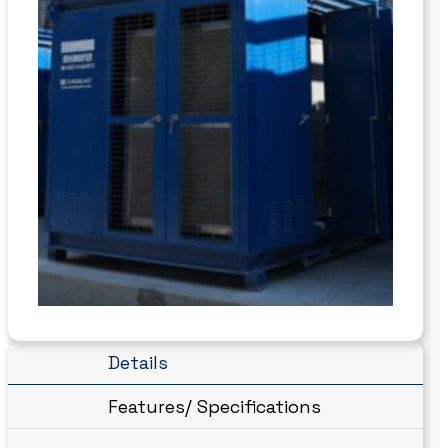
Details
Features/ Specifications