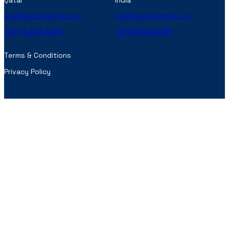
Qatar
India
qatar@euroblastme.com
india@euroblastme.com
+971 4 282 4400
+91 9820002411
Terms & Conditions
Privacy Policy