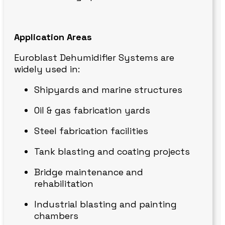
Application Areas
Euroblast Dehumidifier Systems are
widely used in:
Shipyards and marine structures
Oil & gas fabrication yards
Steel fabrication facilities
Tank blasting and coating projects
Bridge maintenance and
rehabilitation
Industrial blasting and painting
chambers