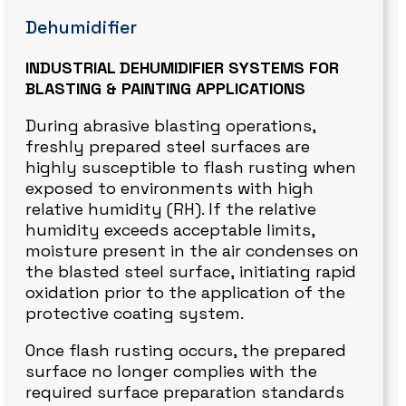
Dehumidifier
INDUSTRIAL DEHUMIDIFIER SYSTEMS FOR
BLASTING & PAINTING APPLICATIONS
During abrasive blasting operations,
freshly prepared steel surfaces are
highly susceptible to flash rusting when
exposed to environments with high
relative humidity (RH). If the relative
humidity exceeds acceptable limits,
moisture present in the air condenses on
the blasted steel surface, initiating rapid
oxidation prior to the application of the
protective coating system.
Once flash rusting occurs, the prepared
surface no longer complies with the
required surface preparation standards