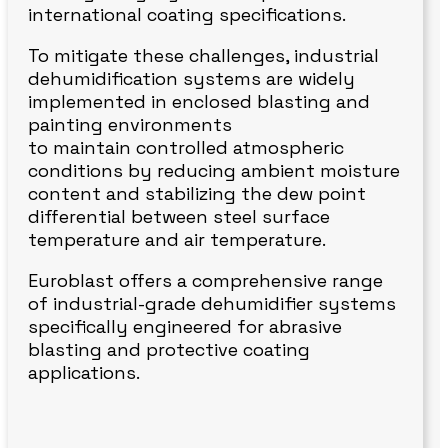
international coating specifications.
To mitigate these challenges, industrial
dehumidification systems are widely
implemented in enclosed blasting and
painting environments
to maintain controlled atmospheric
conditions by reducing ambient moisture
content and stabilizing the dew point
differential between steel surface
temperature and air temperature.
Euroblast offers a comprehensive range
of industrial-grade dehumidifier systems
specifically engineered for abrasive
blasting and protective coating
applications.