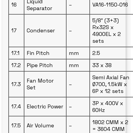
Liquid
16
–
VA16-1150-016
Separator
5/8″ (3+3)
Rx32S x
17
Condenser
–
4900EL x 2
sets
17.1
Fin Pitch
mm
2.5
17.2
Pipe Pitch
mm
33 x 38
Semi Axial Fan
Fan Motor
17.3
–
Ø700, 1.5kW x
Set
6P x 12 sets
3P x 400V x
17.4
Electric Power
–
60Hz
1802 CMM x 2
17.5
Air Volume
–
= 3604 CMM