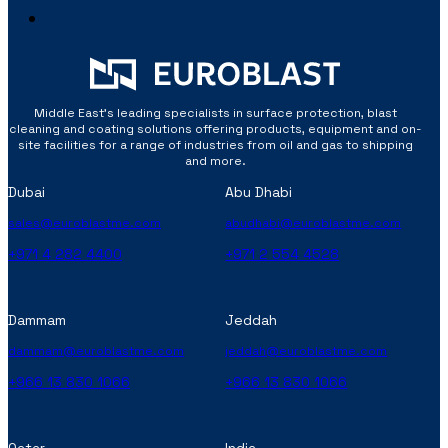
Middle East’s leading specialists in surface protection, blast
cleaning and coating solutions offering products, equipment and on-
site facilities for a range of industries from oil and gas to shipping
and more.
Dubai
Abu Dhabi
sales@euroblastme.com
abudhabi@euroblastme.com
+971 4 282 4400
+971 2 554 4528
Dammam
Jeddah
dammam@euroblastme.com
jeddah@euroblastme.com
+966 13 830 1066
+966 13 830 1066