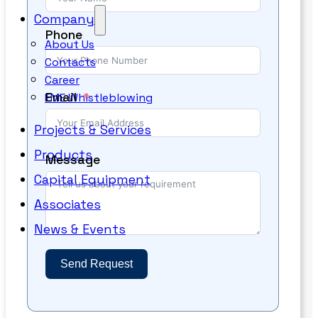
Company
Phone
About Us
Contacts
Career
Email
EME Whistleblowing
Projects & Services
Products
Message
Capital Equipment
Associates
News & Events
Send Request