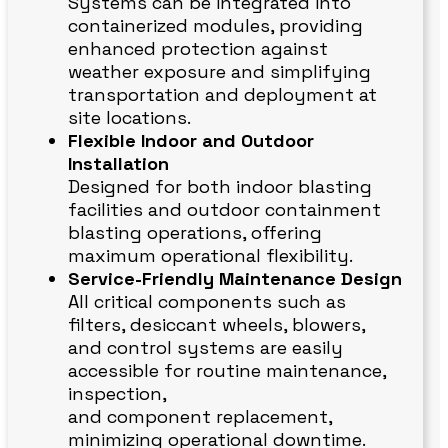
Systems can be integrated into
containerized modules, providing
enhanced protection against
weather exposure and simplifying
transportation and deployment at
site locations.
Flexible Indoor and Outdoor
Installation
Designed for both indoor blasting
facilities and outdoor containment
blasting operations, offering
maximum operational flexibility.
Service-Friendly Maintenance Design
All critical components such as
filters, desiccant wheels, blowers,
and control systems are easily
accessible for routine maintenance,
inspection,
and component replacement,
minimizing operational downtime.