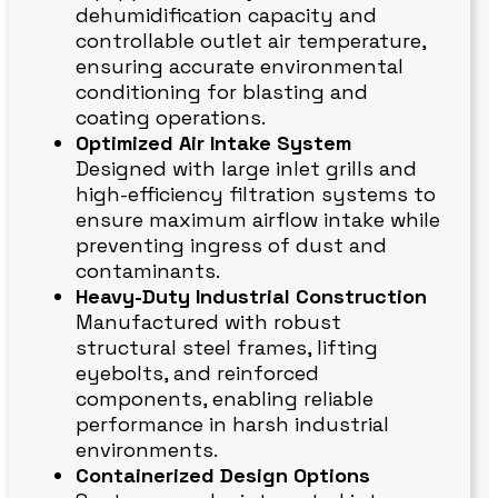
dehumidification capacity and
controllable outlet air temperature,
ensuring accurate environmental
conditioning for blasting and
coating operations.
Optimized Air Intake System
Designed with large inlet grills and
high-efficiency filtration systems to
ensure maximum airflow intake while
preventing ingress of dust and
contaminants.
Heavy-Duty Industrial Construction
Manufactured with robust
structural steel frames, lifting
eyebolts, and reinforced
components, enabling reliable
performance in harsh industrial
environments.
Containerized Design Options