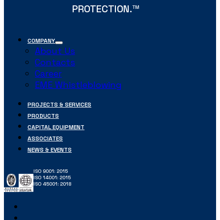
PROTECTION.
TM
COMPANY
About Us
Contacts
Career
EME Whistleblowing
PROJECTS & SERVICES
PRODUCTS
CAPITAL EQUIPMENT
ASSOCIATES
NEWS & EVENTS
ISO 9001: 2015
ISO 14001: 2015
ISO 45001: 2018