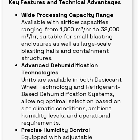
Key Features and Technical Advantages
Wide Processing Capacity Range
Available with airflow capacities
ranging from 1,000 m³/hr to 32,000
m³/hr, suitable for small blasting
enclosures as well as large-scale
blasting halls and containment
structures.
Advanced Dehumidification
Technologies
Units are available in both Desiccant
Wheel Technology and Refrigerant-
Based Dehumidification Systems,
allowing optimal selection based on
site climatic conditions, ambient
humidity levels, and operational
requirements.
Precise Humidity Control
Equipped with adjustable