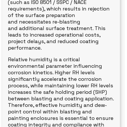
(such as ISO 8501 / SSPC / NACE
requirements), which results in rejection
of the surface preparation
and necessitates re-blasting
and additional surface treatment. This
leads to increased operational costs,
project delays, and reduced coating
performance.
Relative humidity is a critical
environmental parameter influencing
corrosion kinetics. Higher RH levels
significantly accelerate the corrosion
process, while maintaining lower RH levels
increases the safe holding period (SHP)
between blasting and coating application.
Therefore, effective humidity and dew-
point control within blasting and
painting enclosures is essential to ensure
coating integrity and compliance with