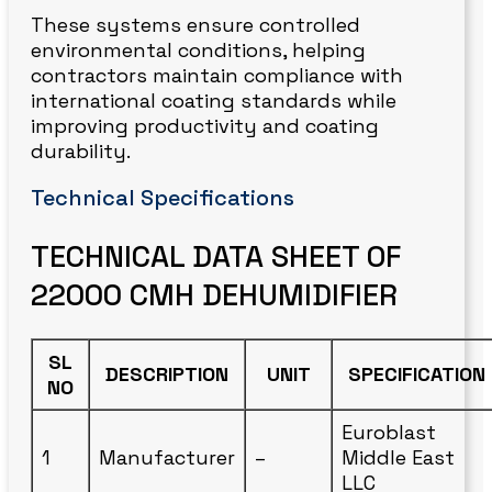
These systems ensure controlled
environmental conditions, helping
contractors maintain compliance with
international coating standards while
improving productivity and coating
durability.
Technical Specifications
TECHNICAL DATA SHEET OF
22000 CMH DEHUMIDIFIER
SL
DESCRIPTION
UNIT
SPECIFICATION
NO
Euroblast
1
Manufacturer
–
Middle East
LLC