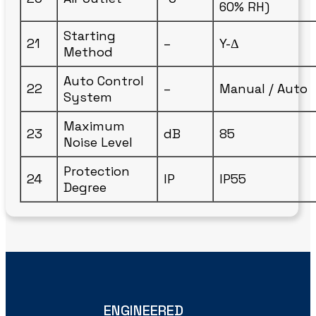
60% RH)
Starting
21
–
Y-Δ
Method
Auto Control
22
–
Manual / Auto
System
Maximum
23
dB
85
Noise Level
Protection
24
IP
IP55
Degree
ENGINEERED