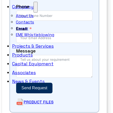
Phone
Company
About Us
Contacts
Email
Career
EME Whistleblowing
Projects & Services
Message
Products
Capital Equipment
Associates
News & Events
Send Request
PRODUCT FILES