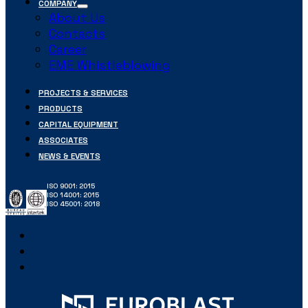
COMPANY
About Us
Contacts
Career
EME Whistleblowing
PROJECTS & SERVICES
PRODUCTS
CAPITAL EQUIPMENT
ASSOCIATES
NEWS & EVENTS
ISO 9001: 2015
ISO 14001: 2015
ISO 45001: 2018