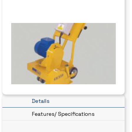
Details
Features/ Specifications