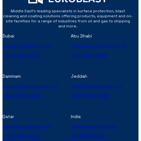
Middle East’s leading specialists in surface protection, blast
cleaning and coating solutions offering products, equipment and on-
site facilities for a range of industries from oil and gas to shipping
and more.
Dubai
Abu Dhabi
sales@euroblastme.com
abudhabi@euroblastme.com
+971 4 282 4400
+971 2 554 4528
Dammam
Jeddah
dammam@euroblastme.com
jeddah@euroblastme.com
+966 13 830 1066
+966 13 830 1066
Qatar
India
qatar@euroblastme.com
india@euroblastme.com
+971 4 282 4400
+91 9820002411