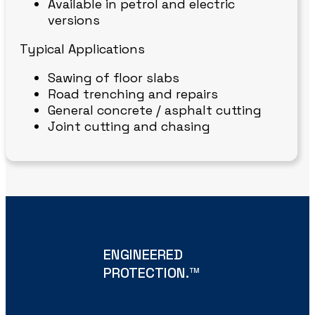
Available in petrol and electric
versions
Typical Applications
Sawing of floor slabs
Road trenching and repairs
General concrete / asphalt cutting
Joint cutting and chasing
ENGINEERED
PROTECTION.
TM