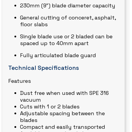
230mm (9″) blade diameter capacity
General cutting of conceret, asphalt,
floor slabs
Single blade use or 2 bladed can be
spaced up to 40mm apart
Fully articulated blade guard
Technical Specifications
Features
Dust free when used with SPE 316
vacuum
Cuts with 1 or 2 blades
Adjustable spacing between the
blades
Compact and easily transported