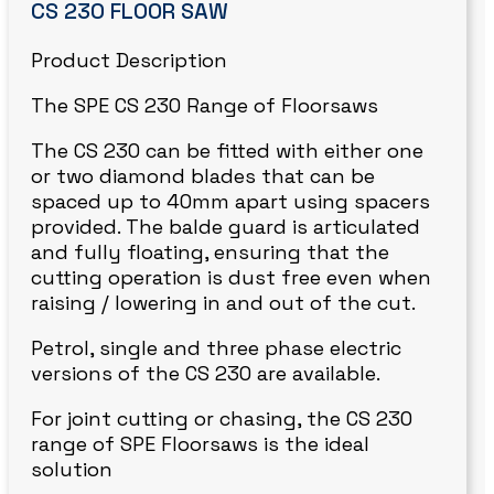
CS 230 FLOOR SAW
Product Description
The SPE CS 230 Range of Floorsaws
The CS 230 can be fitted with either one
or two diamond blades that can be
spaced up to 40mm apart using spacers
provided. The balde guard is articulated
and fully floating, ensuring that the
cutting operation is dust free even when
raising / lowering in and out of the cut.
Petrol, single and three phase electric
versions of the CS 230 are available.
For joint cutting or chasing, the CS 230
range of SPE Floorsaws is the ideal
solution