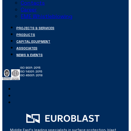
Contacts
Career
EME Whistleblowing
PROJECTS & SERVICES
PRODUCTS
CAPITAL EQUIPMENT
ASSOCIATES
NEWS & EVENTS
ISO 9001: 2015
ISO 14001: 2015
ISO 45001: 2018
Middle East’s leading specialists in surface protection, blast