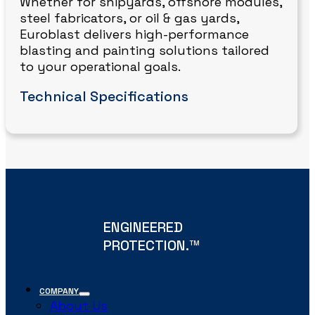
Whether for shipyards, offshore modules,
steel fabricators, or oil & gas yards,
Euroblast delivers high-performance
blasting and painting solutions tailored
to your operational goals.
Technical Specifications
ENGINEERED
PROTECTION.
TM
COMPANY
About Us