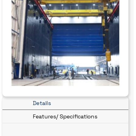
Details
Features/ Specifications