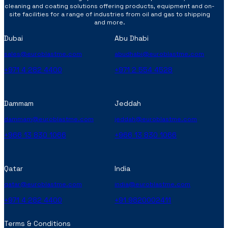
cleaning and coating solutions offering products, equipment and on-
site facilities for a range of industries from oil and gas to shipping
and more.
Dubai
Abu Dhabi
sales@euroblastme.com
abudhabi@euroblastme.com
+971 4 282 4400
+971 2 554 4528
Dammam
Jeddah
dammam@euroblastme.com
jeddah@euroblastme.com
+966 13 830 1066
+966 13 830 1066
Qatar
India
qatar@euroblastme.com
india@euroblastme.com
+971 4 282 4400
+91 9820002411
Terms & Conditions