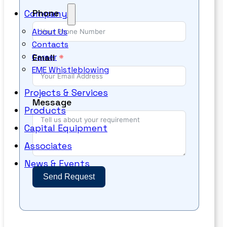
Phone
Company
About Us
Contacts
Email
Career
EME Whistleblowing
Projects & Services
Message
Products
Capital Equipment
Associates
News & Events
Send Request