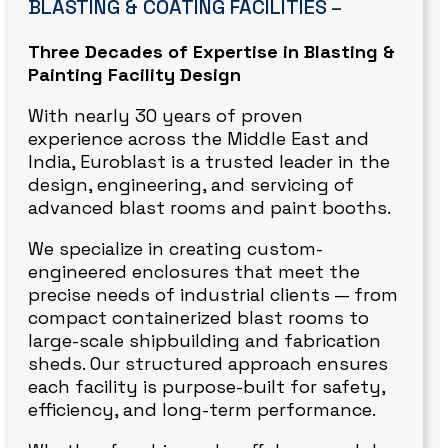
BLASTING & COATING FACILITIES –
Three Decades of Expertise in Blasting &
Painting Facility Design
With nearly 30 years of proven
experience across the Middle East and
India, Euroblast is a trusted leader in the
design, engineering, and servicing of
advanced blast rooms and paint booths.
We specialize in creating custom-
engineered enclosures that meet the
precise needs of industrial clients — from
compact containerized blast rooms to
large-scale shipbuilding and fabrication
sheds. Our structured approach ensures
each facility is purpose-built for safety,
efficiency, and long-term performance.