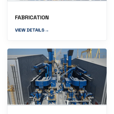
FABRICATION
VIEW DETAILS
→