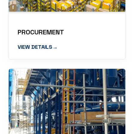
PROCUREMENT
VIEW DETAILS
→