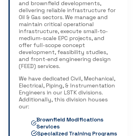
and brownfield developments,
delivering reliable infrastructure for
Oil & Gas sectors. We manage and
maintain critical operational
infrastructure, execute small-to-
medium-scale EPC projects, and
offer full-scope concept
development, feasibility studies,
and front-end engineering design
(FEED) services.
We have dedicated Civil, Mechanical,
Electrical, Piping, & Instrumentation
Engineers in our LSTK divisions.
Additionally, this division houses
our:
Brownfield Modifications
Services
Specialized Training Programs