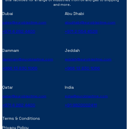
and more.
Dubai
Abu Dhabi
sales@euroblastme.com
abudhabi@euroblastme.com
+971 4 282 4400
+971 2 554 4528
Dammam
Jeddah
dammam@euroblastme.com
jeddah@euroblastme.com
+966 13 830 1066
+966 13 830 1066
Qatar
India
qatar@euroblastme.com
india@euroblastme.com
+971 4 282 4400
+91 9820002411
Terms & Conditions
Privacy Policy