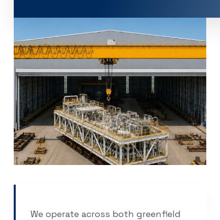
Company
About Us
Contacts
Career
EME Whistleblowing
Projects & Services
Products
Capital Equipment
Associates
News & Events
We operate across both greenfield