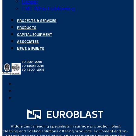
Career
EME Whistleblowing
PROJECTS & SERVICES
PRODUCTS
CAPITAL EQUIPMENT
ASSOCIATES
NEWS & EVENTS
ISO 9001: 2015
ISO 14001: 2015
ISO 45001: 2018
Middle East’s leading specialists in surface protection, blast
cleaning and coating solutions offering products, equipment and on-
site facilities for a range of industries from oil and gas to shipping