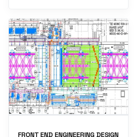
FRONT END ENGINEERING DESIGN