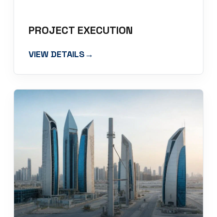
PROJECT EXECUTION
VIEW DETAILS
→