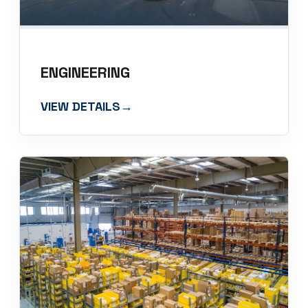
ENGINEERING
VIEW DETAILS
→