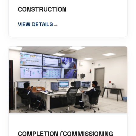
CONSTRUCTION
VIEW DETAILS
→
COMPLETION (COMMISSIONING