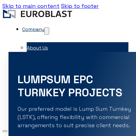
Skip to main content
Skip to footer
Company
About Us
Contacts
Career
LUMPSUM EPC
EME Whistleblowing
TURNKEY PROJECTS
Projects & Services
Products
Capital Equipment
Our preferred model is Lump Sum Turnkey
Associates
(LSTK), offering flexibility with commercial
News & Events
arrangements to suit precise client needs.