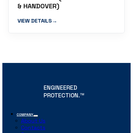
& HANDOVER)
VIEW DETAILS
→
ENGINEERED
PROTECTION.
TM
COMPANY
About Us
Contacts