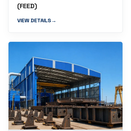
(FEED)
VIEW DETAILS
→