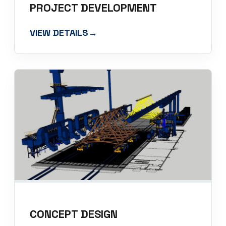
PROJECT DEVELOPMENT
VIEW DETAILS
→
CONCEPT DESIGN