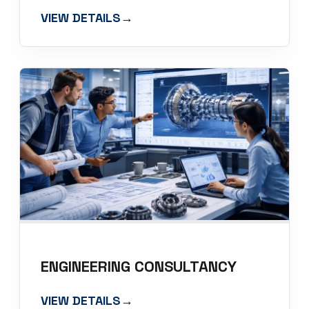
VIEW DETAILS
→
ENGINEERING CONSULTANCY
VIEW DETAILS
→