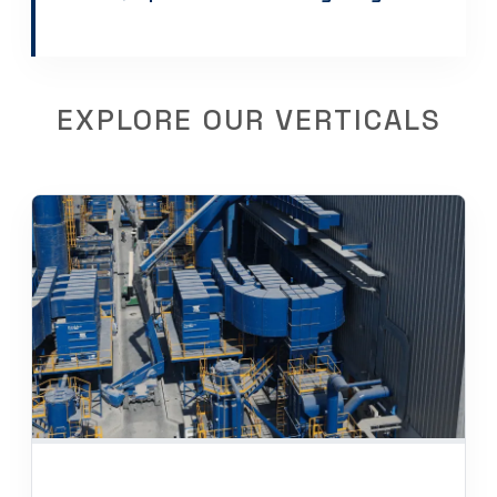
EXPLORE OUR VERTICALS