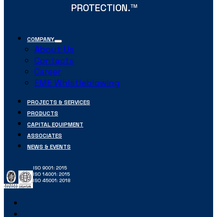
PROTECTION.
TM
COMPANY
About Us
Contacts
Career
EME Whistleblowing
PROJECTS & SERVICES
PRODUCTS
CAPITAL EQUIPMENT
ASSOCIATES
NEWS & EVENTS
ISO 9001: 2015
ISO 14001: 2015
ISO 45001: 2018