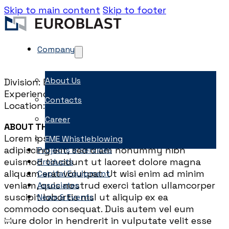
Skip to main content
Skip to footer
Company
About Us
Division: Engineering
Experience: 6-10 years
Contacts
Location: Dubai or Doha
Career
ABOUT THE ROLE
Lorem ipsum dolor sit amet, consectetuer
EME Whistleblowing
adipiscing elit, sed diam nonummy nibh
Projects & Services
euismod tincidunt ut laoreet dolore magna
Products
aliquam erat volutpat. Ut wisi enim ad minim
Capital Equipment
veniam, quis nostrud exerci tation ullamcorper
Associates
suscipit lobortis nisl ut aliquip ex ea
News & Events
commodo consequat. Duis autem vel eum
iriure dolor in hendrerit in vulputate velit esse