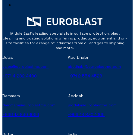
Middle East’s leading specialists in surface protection, blast
cleaning and coating solutions offering products, equipment and on-
site facilities for a range of industries from oil and gas to shipping
and more.
Dubai
Abu Dhabi
sales@euroblastme.com
abudhabi@euroblastme.com
+971 4 282 4400
+971 2 554 4528
Dammam
Jeddah
dammam@euroblastme.com
jeddah@euroblastme.com
+966 13 830 1066
+966 13 830 1066
Qatar
India