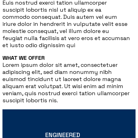
Euis nostrud exerci tation ullamcorper
suscipit lobortis nisl ut aliquip ex ea
commodo consequat. Duis autem vel eum
iriure dolor in hendrerit in vulputate velit esse
molestie consequat, vel illum dolore eu
feugiat nulla facilisis at vero eros et accumsan
et iusto odio dignissim qui
WHAT WE OFFER
Lorem ipsum dolor sit amet, consectetuer
adipiscing elit, sed diam nonummy nibh
euismod tincidunt ut laoreet dolore magna
aliquam erat volutpat. Ut wisi enim ad minim
veniam, quis nostrud exerci tation ullamcorper
suscipit lobortis nis.
ENGINEERED