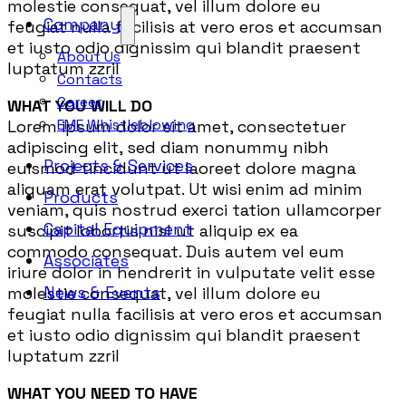
molestie consequat, vel illum dolore eu
Company
feugiat nulla facilisis at vero eros et accumsan
et iusto odio dignissim qui blandit praesent
About Us
luptatum zzril
Contacts
Career
WHAT YOU WILL DO
EME Whistleblowing
Lorem ipsum dolor sit amet, consectetuer
adipiscing elit, sed diam nonummy nibh
Projects & Services
euismod tincidunt ut laoreet dolore magna
aliquam erat volutpat. Ut wisi enim ad minim
Products
veniam, quis nostrud exerci tation ullamcorper
Capital Equipment
suscipit lobortis nisl ut aliquip ex ea
commodo consequat. Duis autem vel eum
Associates
iriure dolor in hendrerit in vulputate velit esse
News & Events
molestie consequat, vel illum dolore eu
feugiat nulla facilisis at vero eros et accumsan
et iusto odio dignissim qui blandit praesent
luptatum zzril
WHAT YOU NEED TO HAVE