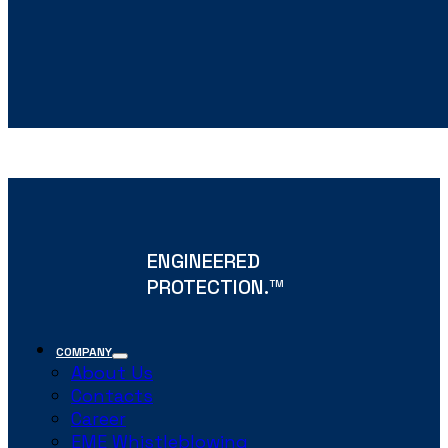
ENGINEERED
PROTECTION.
TM
COMPANY
About Us
Contacts
Career
EME Whistleblowing