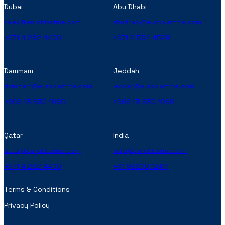
Dubai
Abu Dhabi
sales@euroblastme.com
abudhabi@euroblastme.com
+971 4 282 4400
+971 2 554 4528
Dammam
Jeddah
dammam@euroblastme.com
jeddah@euroblastme.com
+966 13 830 1066
+966 13 830 1066
Qatar
India
qatar@euroblastme.com
india@euroblastme.com
+971 4 282 4400
+91 9820002411
Terms & Conditions
Privacy Policy