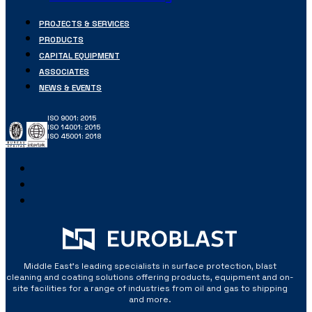
PROJECTS & SERVICES
PRODUCTS
CAPITAL EQUIPMENT
ASSOCIATES
NEWS & EVENTS
ISO 9001: 2015
ISO 14001: 2015
ISO 45001: 2018
Middle East’s leading specialists in surface protection, blast
cleaning and coating solutions offering products, equipment and on-
site facilities for a range of industries from oil and gas to shipping
and more.