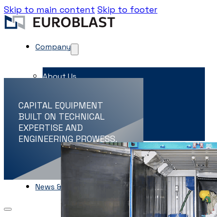
Skip to main content
Skip to footer
Company
About Us
Contacts
CAPITAL EQUIPMENT
Career
BUILT ON TECHNICAL
EXPERTISE AND
EME Whistleblowing
ENGINEERING PROWESS.
Projects & Services
Products
Capital Equipment
Associates
News & Events