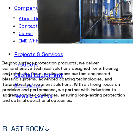
Company
About Us
Contacts
Career
EME Whistleblowing
Projects & Services
Beyond surface protection products, we deliver
Products
comprehensive technical solutions designed for efficiency
and reliability. Our expertise spans custom-engineered
Capital Equipment
blasting systems, advanced coating technologies, and
tailored water treatment solutions. With a strong focus on
Associates
precision and performance, we partner with industries to
address complex challenges, ensuring long-lasting protection
News & Events
and optimal operational outcomes.
BLAST ROOM↓