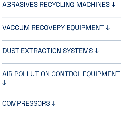
ABRASIVES RECYCLING MACHINES ↓
VACCUM RECOVERY EQUIPMENT ↓
DUST EXTRACTION SYSTEMS ↓
AIR POLLUTION CONTROL EQUIPMENT
↓
COMPRESSORS ↓