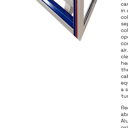
ca
in
col
se
co
op
co
air
cl
he
th
ca
eq
a 
tu
Re
ab
Al
ox