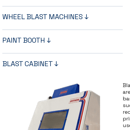
WHEEL BLAST MACHINES ↓
PAINT BOOTH ↓
BLAST CABINET ↓
Bl
ar
ba
su
re
pri
us