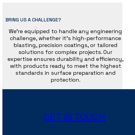
BRING US A CHALLENGE?
We’re equipped to handle any engineering
challenge, whether it’s high-performance
blasting, precision coatings, or tailored
solutions for complex projects. Our
expertise ensures durability and efficiency,
with products ready to meet the highest
standards in surface preparation and
protection.
GET IN TOUCH