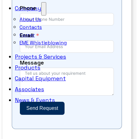
Phone
Company
About Us
Contacts
Email
Career
EME Whistleblowing
Projects & Services
Message
Products
Capital Equipment
Associates
News & Events
Send Request