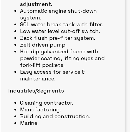
adjustment.
Automatic engine shut-down
system.
80L water break tank with filter.
Low water level cut-off switch.
Back flush pre-filter system.
Belt driven pump.
Hot dip galvanized frame with
powder coating, lifting eyes and
fork-lift pockets.
Easy access for service &
maintenance.
Industries/Segments
Cleaning contractor.
Manufacturing.
Building and construction.
Marine.