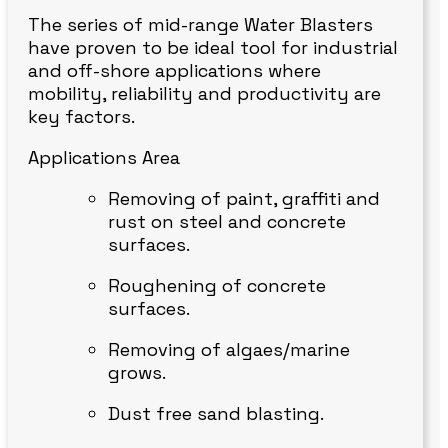
The series of mid-range Water Blasters
have proven to be ideal tool for industrial
and off-shore applications where
mobility, reliability and productivity are
key factors.
Applications Area
Removing of paint, graffiti and
rust on steel and concrete
surfaces.
Roughening of concrete
surfaces.
Removing of algaes/marine
grows.
Dust free sand blasting.