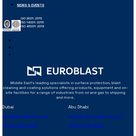
NEWS & EVENTS
ISO 9001: 2015
ISO 14001: 2015
ISO 45001: 2018
Middle East’s leading specialists in surface protection, blast
cleaning and coating solutions offering products, equipment and on-
site facilities for a range of industries from oil and gas to shipping
and more.
Dubai
Abu Dhabi
sales@euroblastme.com
abudhabi@euroblastme.com
+971 4 282 4400
+971 2 554 4528