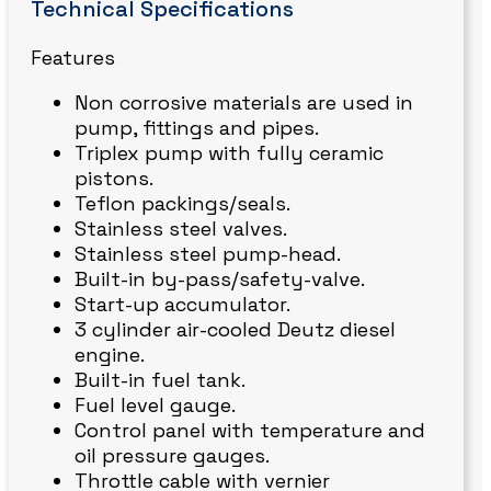
Technical Specifications
Features
Non corrosive materials are used in
pump, fittings and pipes.
Triplex pump with fully ceramic
pistons.
Teflon packings/seals.
Stainless steel valves.
Stainless steel pump-head.
Built-in by-pass/safety-valve.
Start-up accumulator.
3 cylinder air-cooled Deutz diesel
engine.
Built-in fuel tank.
Fuel level gauge.
Control panel with temperature and
oil pressure gauges.
Throttle cable with vernier