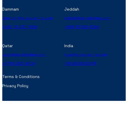
Dammam
Jeddah
dammam@euroblastme.com
jeddah@euroblastme.com
+966 13 830 1066
+966 13 830 1066
Qatar
India
qatar@euroblastme.com
india@euroblastme.com
+971 4 282 4400
+91 9820002411
Terms & Conditions
Privacy Policy