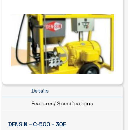
Details
Features/ Specifications
DENSIN – C-500 – 30E