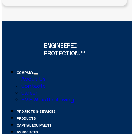
ENGINEERED
PROTECTION.
TM
COMPANY
About Us
Contacts
Career
EME Whistleblowing
PROJECTS & SERVICES
PRODUCTS
CAPITAL EQUIPMENT
ASSOCIATES